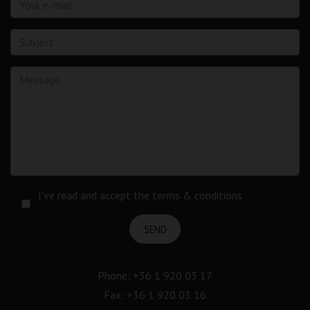
I've read and accept the terms & conditions
SEND
Phone:
+36 1 920 03 17
Fax: +36 1 920 03 16