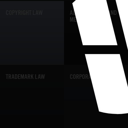
COPYRIGHT LAW
ADVERTISEMENT AND
MEDIA LAW
TRADEMARK LAW
CORPORATE LAW