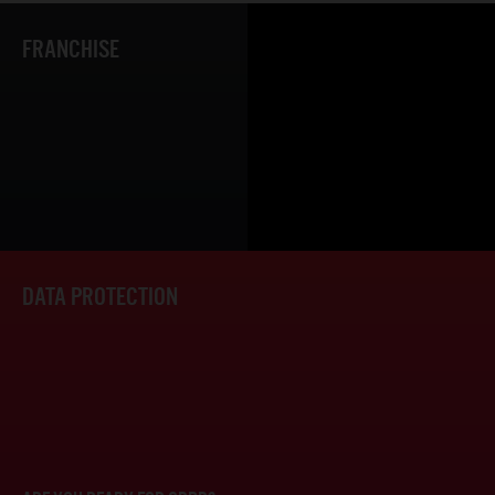
FRANCHISE
DATA PROTECTION