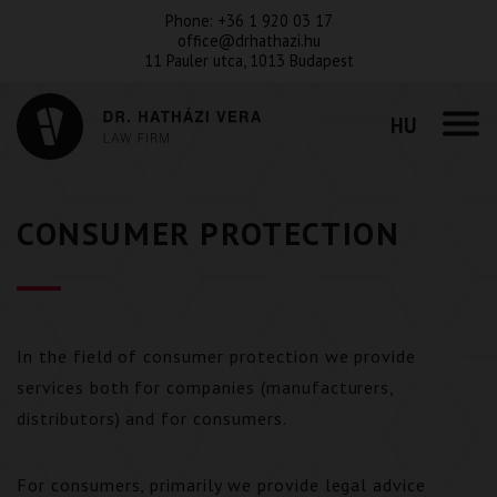
Phone:
+36 1 920 03 17
office@drhathazi.hu
11 Pauler utca, 1013 Budapest
HU
CONSUMER PROTECTION
In the field of consumer protection we provide
services both for companies (manufacturers,
distributors) and for consumers.
For consumers, primarily we provide legal advice