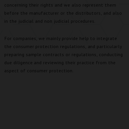
concerning their rights and we also represent them
before the manufacturer or the distributors, and also
in the judicial and non judicial procedures.
For companies, we mainly provide help to integrate
the consumer protection regulations, and particularly
preparing sample contracts or regulations, conducting
due diligence and reviewing their practice from the
aspect of consumer protection.