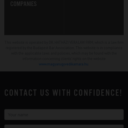
COMPANIES
This website is operated by DR. HATHÁZI VERA LAW FIRM, which is a law firm
registered by the Budapest Bar Association. This website is in compliance
with the applicable laws and policies, which may be found with the
information concerning clients’ rights on the website
www.magyarugyvedikamara.hu
.
CONTACT US WITH CONFIDENCE!