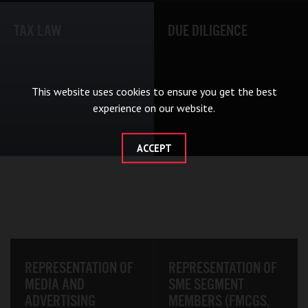
TAX LAW
DUE DILIGENCE
This website uses cookies to ensure you get the best
experience on our website.
ACCEPT
REPRESENTATION OF
REPRESENTATION OF
MEDIA AND
SME SEGMENT
ADVERTISING
MEMBERS (FMCGS,