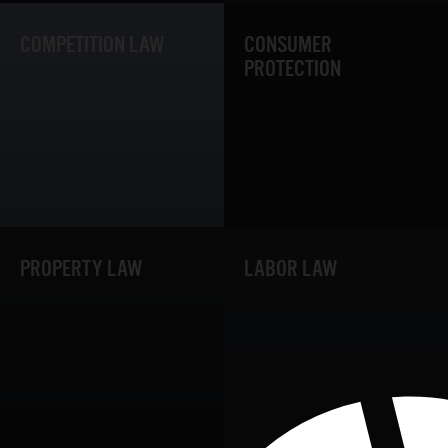
COMPETITION LAW
CONSUMER
PROTECTION
PROPERTY LAW
LABOR LAW