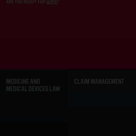
ARE YOU READY FOR
GDPR
?
MEDICINE AND
CLAIM MANAGEMENT
MEDICAL DEVICES LAW