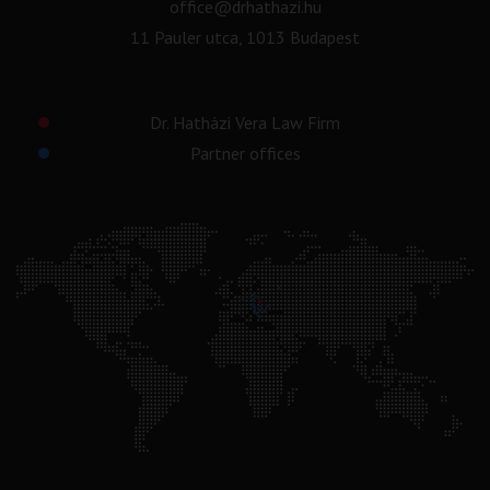
office@drhathazi.hu
11 Pauler utca, 1013 Budapest
Dr. Hatházi Vera Law Firm
Partner offices