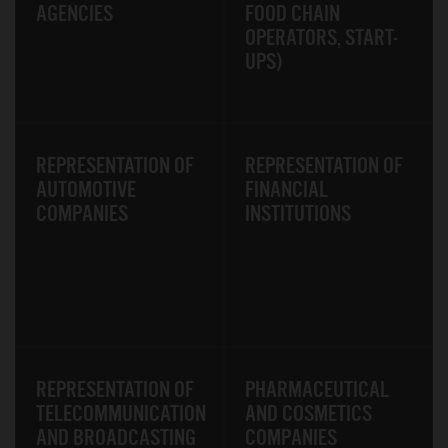
AGENCIES
FOOD CHAIN
OPERATORS, START-
UPS)
REPRESENTATION OF
REPRESENTATION OF
AUTOMOTIVE
FINANCIAL
COMPANIES
INSTITUTIONS
REPRESENTATION OF
PHARMACEUTICAL
TELECOMMUNICATION
AND COSMETICS
AND BROADCASTING
COMPANIES